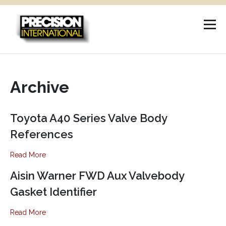
Skip
to
content
Archive
Toyota A40 Series Valve Body
References
Read More
Aisin Warner FWD Aux Valvebody
Gasket Identifier
Read More