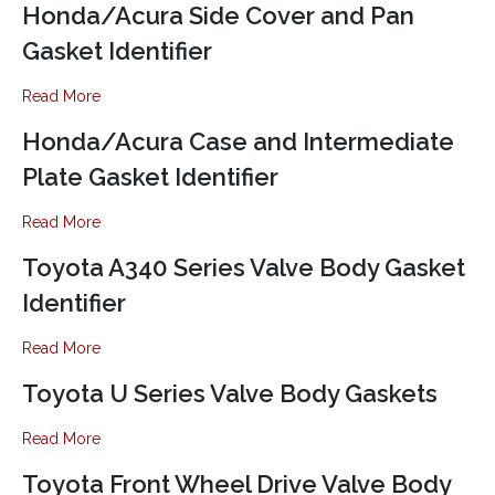
Honda/Acura Side Cover and Pan
Gasket Identifier
Read More
Honda/Acura Case and Intermediate
Plate Gasket Identifier
Read More
Toyota A340 Series Valve Body Gasket
Identifier
Read More
Toyota U Series Valve Body Gaskets
Read More
Toyota Front Wheel Drive Valve Body