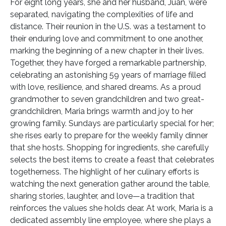
For eight long years, she and her husband, Juan, were
separated, navigating the complexities of life and
distance. Their reunion in the U.S. was a testament to
their enduring love and commitment to one another,
marking the beginning of a new chapter in their lives.
Together, they have forged a remarkable partnership,
celebrating an astonishing 59 years of marriage filled
with love, resilience, and shared dreams. As a proud
grandmother to seven grandchildren and two great-
grandchildren, Maria brings warmth and joy to her
growing family. Sundays are particularly special for her;
she rises early to prepare for the weekly family dinner
that she hosts. Shopping for ingredients, she carefully
selects the best items to create a feast that celebrates
togetherness. The highlight of her culinary efforts is
watching the next generation gather around the table,
sharing stories, laughter, and love—a tradition that
reinforces the values she holds dear. At work, Maria is a
dedicated assembly line employee, where she plays a