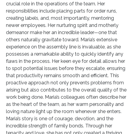
crucial role in the operations of the team. Her
responsibilities include placing parts for order runs,
creating labels, and, most importantly, mentoring
newer employees. Her nurturing spirit and motherly
demeanor make her an incredible leader—one that
others naturally gravitate toward. Maria’s extensive
experience on the assembly line is invaluable, as she
possesses a remarkable ability to quickly identify any
flaws in the process. Her keen eye for detail allows her
to spot potential issues before they escalate, ensuring
that productivity remains smooth and efficient. This
proactive approach not only prevents problems from
arising but also contributes to the overall quality of the
work being done. Maria’s colleagues often describe her
as the heart of the team, as her warm personality and
loving nature light up the room whenever she enters.
Maria’s story is one of courage, devotion, and the
incredible strength of family bonds. Through her
tenacity and love, she has not only created a thriving