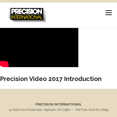
Skip
to
content
Precision Video 2017 Introduction
PRECISION INTERNATIONAL
14 Todd Court Extension, Yaphank, NY 11980
•
Toll Free: 800.872.6649