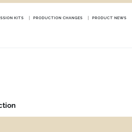
SSION KITS
PRODUCTION CHANGES
PRODUCT NEWS
ction