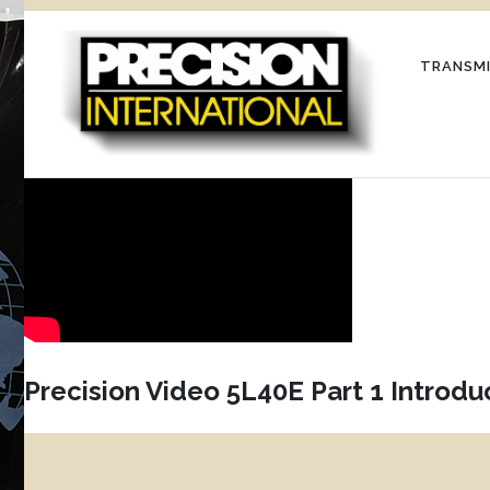
Skip
to
TRANSMI
content
Precision Video 5L40E Part 1 Introdu