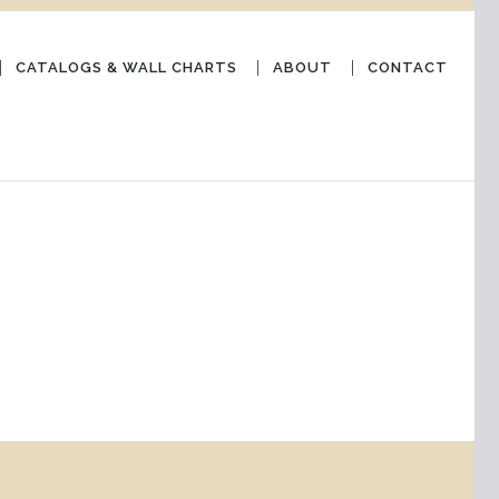
CATALOGS & WALL CHARTS
ABOUT
CONTACT