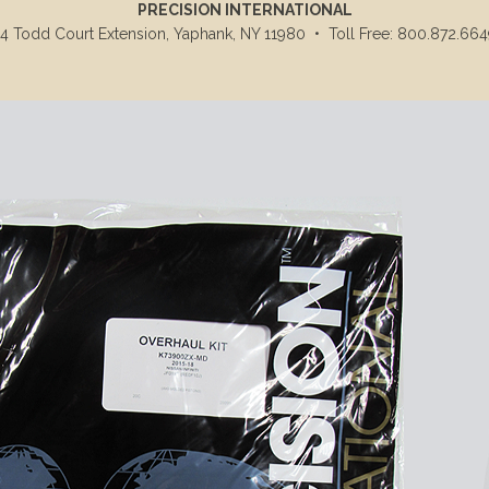
PRECISION INTERNATIONAL
14 Todd Court Extension, Yaphank, NY 11980
•
Toll Free: 800.872.664