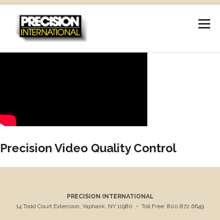
Skip
to
content
Precision Video Quality Control
PRECISION INTERNATIONAL
14 Todd Court Extension, Yaphank, NY 11980
•
Toll Free: 800.872.6649