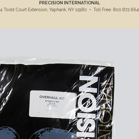
PRECISION INTERNATIONAL
14 Todd Court Extension, Yaphank, NY 11980
•
Toll Free: 800.872.664