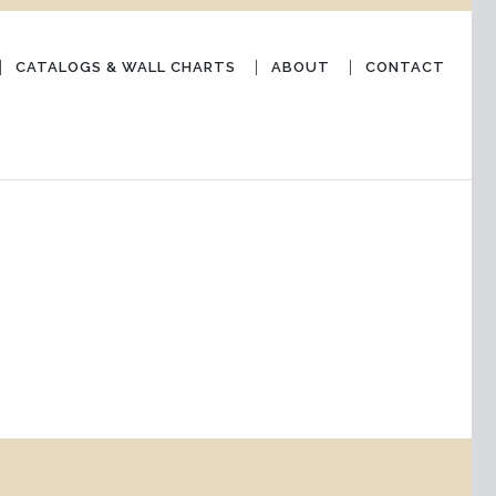
CATALOGS & WALL CHARTS
ABOUT
CONTACT