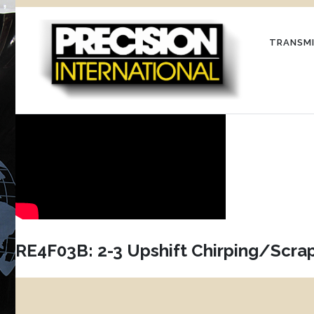
Skip
to
TRANSMI
content
RE4F03B: 2-3 Upshift Chirping/Scra