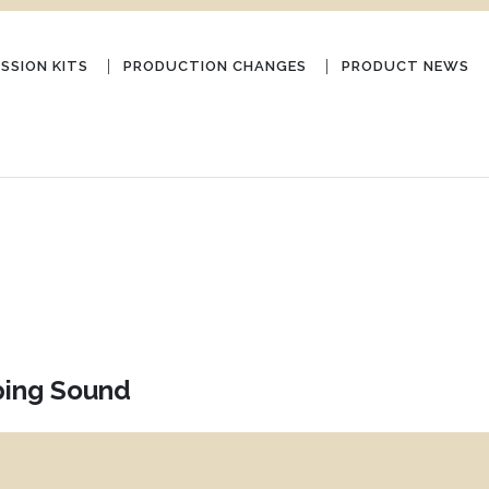
SSION KITS
PRODUCTION CHANGES
PRODUCT NEWS
ping Sound