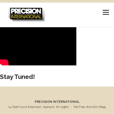
Skip
to
content
Stay Tuned!
PRECISION INTERNATIONAL
14 Todd Court Extension, Yaphank, NY 11980
•
Toll Free: 800.872.6649